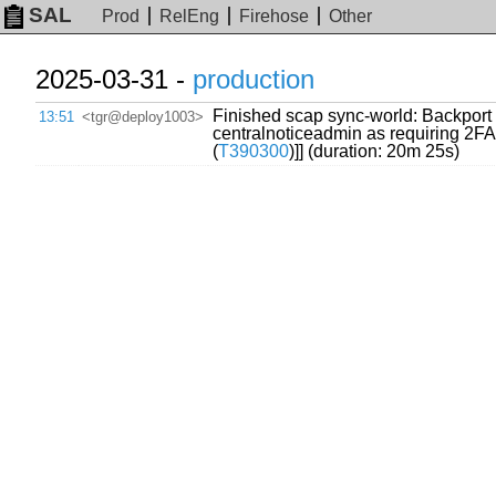
SAL
Prod
RelEng
Firehose
Other
2025-03-31 -
production
Finished scap sync-world: Backport f
13:51
<tgr@deploy1003>
centralnoticeadmin as requiring 2FA
(
T390300
)]] (duration: 20m 25s)