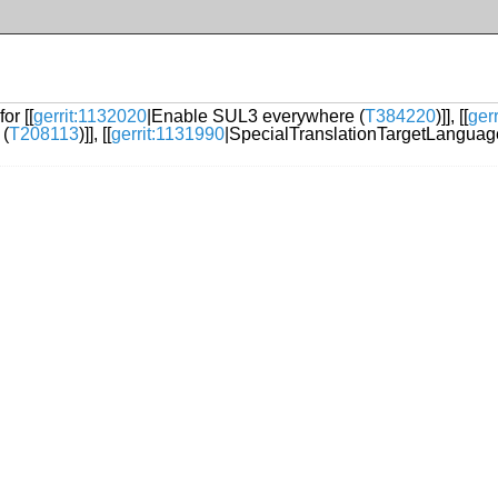
or [[
gerrit:1132020
|Enable SUL3 everywhere (
T384220
)]], [[
ger
 (
T208113
)]], [[
gerrit:1131990
|SpecialTranslationTargetLanguag