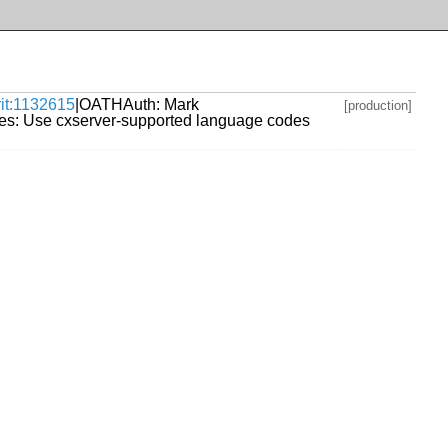
rit:1132615
|OATHAuth: Mark
[production]
es: Use cxserver-supported language codes