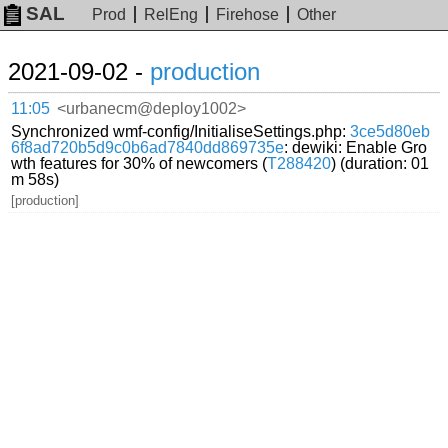
SAL
Prod
RelEng
Firehose
Other
2021-09-02 -
production
11:05
<urbanecm@deploy1002>
Synchronized wmf-config/InitialiseSettings.php:
3ce5d80eb
6f8ad720b5d9c0b6ad7840dd869735e
: dewiki: Enable Gro
wth features for 30% of newcomers (
T288420
) (duration: 01
m 58s)
[production]