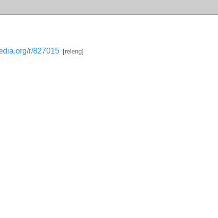
media.org/r/827015
[releng]