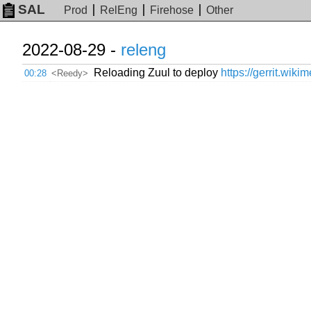
SAL
Prod
RelEng
Firehose
Other
2022-08-29 -
releng
Reloading Zuul to deploy
https://gerrit.wiki
00:28
<Reedy>