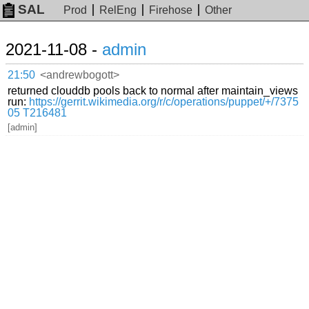
SAL
Prod
RelEng
Firehose
Other
2021-11-08 -
admin
21:50
<andrewbogott>
returned clouddb pools back to normal after maintain_views
run:
https://gerrit.wikimedia.org/r/c/operations/puppet/+/7375
05
T216481
[admin]