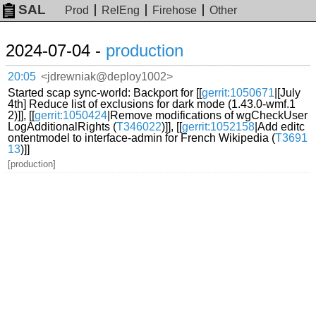
SAL
Prod
RelEng
Firehose
Other
2024-07-04 -
production
20:05
<jdrewniak@deploy1002>
Started scap sync-world: Backport for [[
gerrit:1050671
|[July
4th] Reduce list of exclusions for dark mode (1.43.0-wmf.1
2)]], [[
gerrit:1050424
|Remove modifications of wgCheckUser
LogAdditionalRights (
T346022
)]], [[
gerrit:1052158
|Add editc
ontentmodel to interface-admin for French Wikipedia (
T3691
13
)]]
[production]