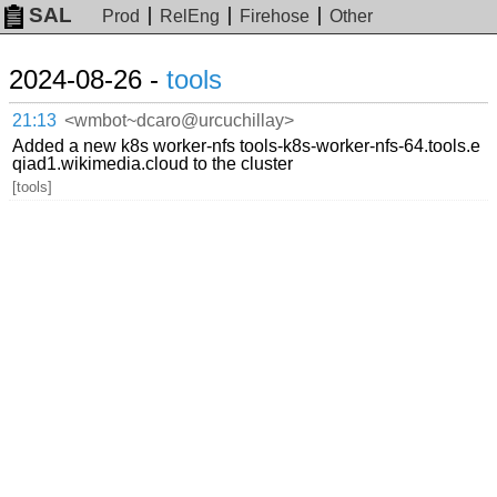
SAL
Prod
RelEng
Firehose
Other
2024-08-26 -
tools
21:13
<wmbot~dcaro@urcuchillay>
Added a new k8s worker-nfs tools-k8s-worker-nfs-64.tools.e
qiad1.wikimedia.cloud to the cluster
[tools]