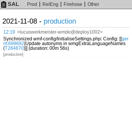
SAL
Prod
RelEng
Firehose
Other
2021-11-08 -
production
12:19
<lucaswerkmeister-wmde@deploy1002>
Synchronized wmf-config/InitialiseSettings.php: Config: [[
ger
rit:699692
|Update autonyms in wmgExtraLanguageNames
(
T284870
)]] (duration: 00m 56s)
[production]