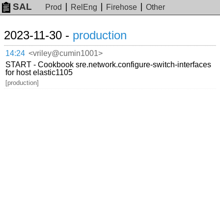
SAL
Prod
RelEng
Firehose
Other
2023-11-30 -
production
14:24
<vriley@cumin1001>
START - Cookbook sre.network.configure-switch-interfaces
for host elastic1105
[production]