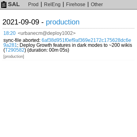
SAL
Prod
RelEng
Firehose
Other
2021-09-09 -
production
18:20
<urbanecm@deploy1002>
sync-file aborted:
6af38d951f0ef9af369e2172c175628dc6e
9a281
: Deploy Growth features in dark modes to ~200 wikis
(
T290582
) (duration: 00m 05s)
[production]