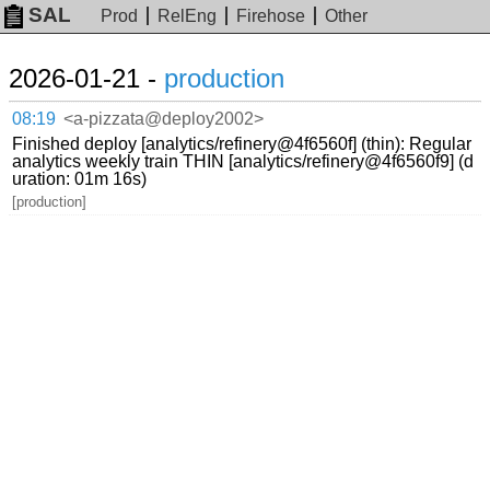
SAL
Prod
RelEng
Firehose
Other
2026-01-21 -
production
08:19
<a-pizzata@deploy2002>
Finished deploy [analytics/refinery@4f6560f] (thin): Regular
analytics weekly train THIN [analytics/refinery@4f6560f9] (d
uration: 01m 16s)
[production]