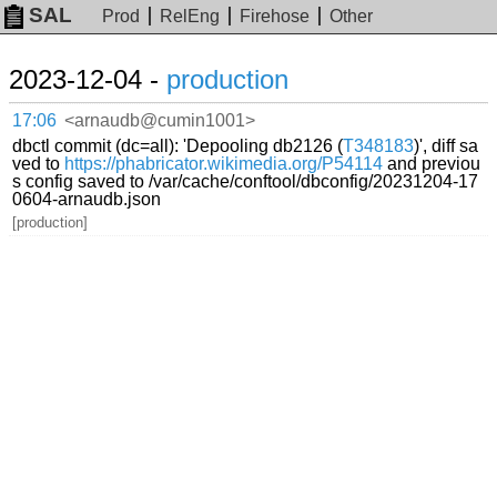
SAL
Prod
RelEng
Firehose
Other
2023-12-04 -
production
17:06
<arnaudb@cumin1001>
dbctl commit (dc=all): 'Depooling db2126 (
T348183
)', diff sa
ved to
https://phabricator.wikimedia.org/P54114
and previou
s config saved to /var/cache/conftool/dbconfig/20231204-17
0604-arnaudb.json
[production]