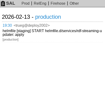
SAL
Prod
RelEng
Firehose
Other
2026-02-13 -
production
19:30
<trueg@deploy2002>
helmfile [staging] START helmfile.d/services/rdf-streaming-u
pdater: apply
[production]