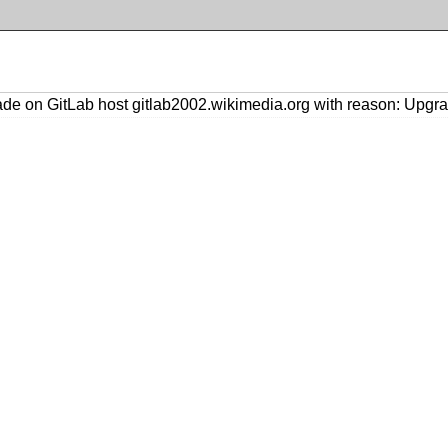
de on GitLab host gitlab2002.wikimedia.org with reason: Upgra