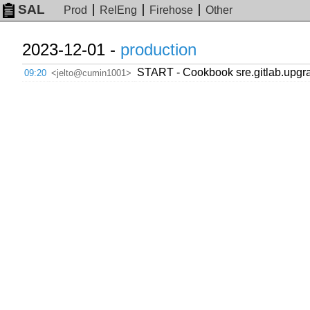
SAL
Prod
RelEng
Firehose
Other
2023-12-01 -
production
START - Cookbook sre.gitlab.upgra
09:20
<jelto@cumin1001>