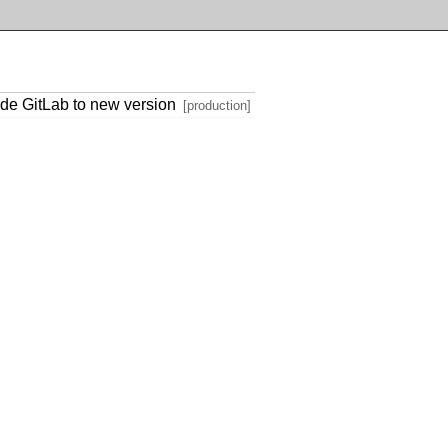
de GitLab to new version
[production]