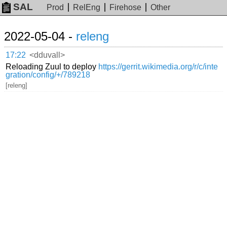
SAL
Prod
RelEng
Firehose
Other
2022-05-04 -
releng
17:22
<dduvall>
Reloading Zuul to deploy
https://gerrit.wikimedia.org/r/c/inte
gration/config/+/789218
[releng]