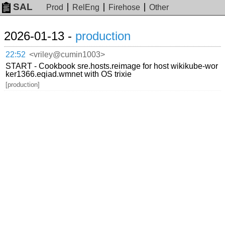
SAL
Prod
RelEng
Firehose
Other
2026-01-13 -
production
22:52
<vriley@cumin1003>
START - Cookbook sre.hosts.reimage for host wikikube-wor
ker1366.eqiad.wmnet with OS trixie
[production]