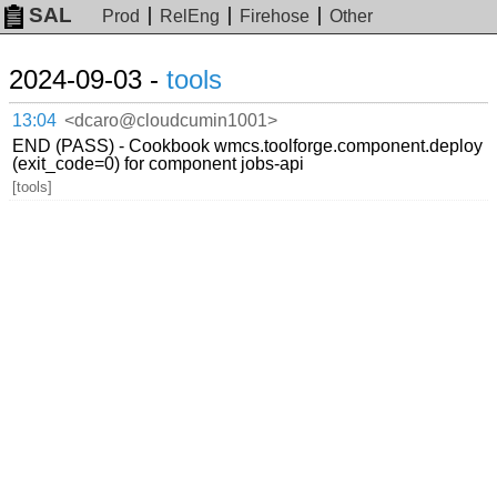
SAL
Prod
RelEng
Firehose
Other
2024-09-03 -
tools
13:04
<dcaro@cloudcumin1001>
END (PASS) - Cookbook wmcs.toolforge.component.deploy
(exit_code=0) for component jobs-api
[tools]