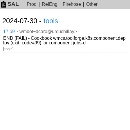
SAL
Prod
RelEng
Firehose
Other
2024-07-30 -
tools
17:59
<wmbot~dcaro@urcuchillay>
END (FAIL) - Cookbook wmcs.toolforge.k8s.component.dep
loy (exit_code=99) for component jobs-cli
[tools]