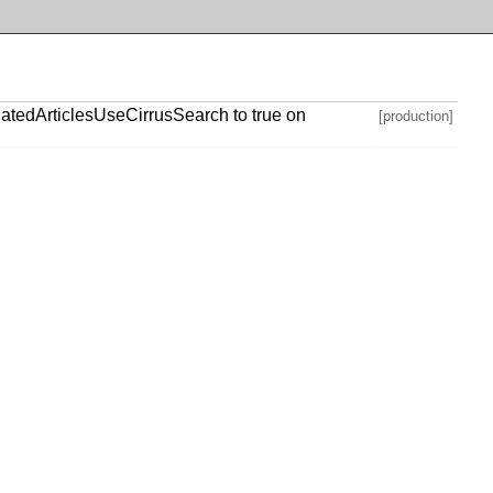
atedArticlesUseCirrusSearch to true on
[production]