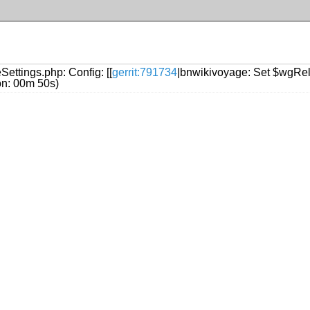
Settings.php: Config: [[
gerrit:791734
|bnwikivoyage: Set $wgRel
ion: 00m 50s)