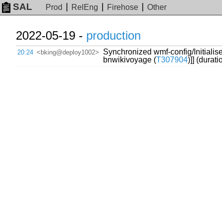
SAL
Prod
RelEng
Firehose
Other
2022-05-19 -
production
Synchronized wmf-config/Initialise
20:24
<bking@deploy1002>
bnwikivoyage (
T307904
)]] (durat