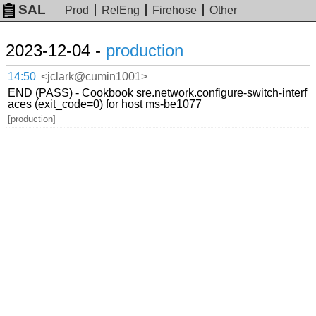
SAL
Prod
RelEng
Firehose
Other
2023-12-04 -
production
14:50
<jclark@cumin1001>
END (PASS) - Cookbook sre.network.configure-switch-interf
aces (exit_code=0) for host ms-be1077
[production]