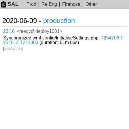
SAL
Prod
RelEng
Firehose
Other
2020-06-09 -
production
23:10
<reedy@deploy1001>
Synchronized wmf-config/InitialiseSettings.php:
T254706
T
254012
T241893
(duration: 01m 06s)
[production]