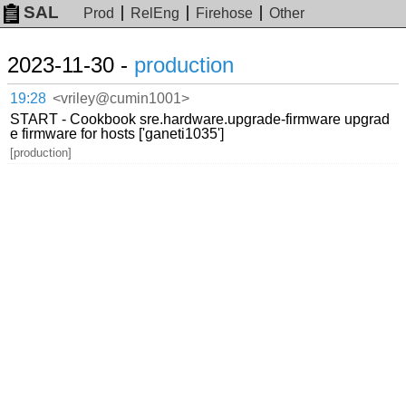
SAL
Prod
RelEng
Firehose
Other
2023-11-30 -
production
19:28
<vriley@cumin1001>
START - Cookbook sre.hardware.upgrade-firmware upgrad
e firmware for hosts ['ganeti1035']
[production]