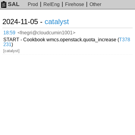
SAL
Prod
RelEng
Firehose
Other
2024-11-05 -
catalyst
18:59
<fnegri@cloudcumin1001>
START - Cookbook wmcs.openstack.quota_increase (
T378
231
)
[catalyst]