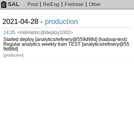
SAL
Prod
RelEng
Firehose
Other
2021-04-28 -
production
14:35
<milimetric@deploy1002>
Started deploy [analytics/refinery@559d98d] (hadoop-test):
Regular analytics weekly train TEST [analytics/refinery@55
9d98d]
[production]