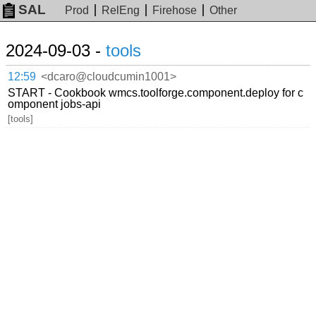
SAL
Prod
RelEng
Firehose
Other
2024-09-03 -
tools
12:59
<dcaro@cloudcumin1001>
START - Cookbook wmcs.toolforge.component.deploy for c
omponent jobs-api
[tools]