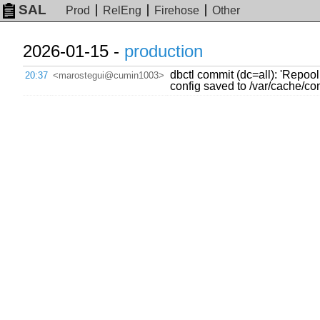
SAL
Prod
RelEng
Firehose
Other
2026-01-15 -
production
dbctl commit (dc=all): 'Repoo
20:37
<marostegui@cumin1003>
config saved to /var/cache/c