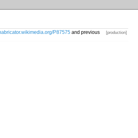
phabricator.wikimedia.org/P87575
and previous
[production]