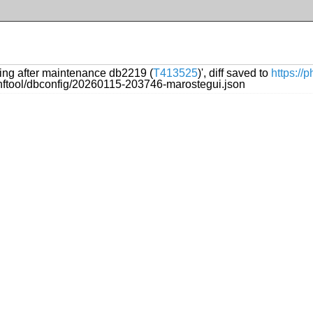
ling after maintenance db2219 (
T413525
)', diff saved to
https://
onftool/dbconfig/20260115-203746-marostegui.json