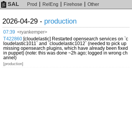
SAL
Prod
RelEng
Firehose
Other
2026-04-29 -
production
07:39
<ryankemper>
T422860
[cloudelastic] Restarted opensearch services on `c
loudelastic1011` and `cloudelastic1012` (needed to pick up
missing opensearch plugins, which have already been fixed
in puppet) (note: this was done ~2h ago; logged in wrong ch
annel)
[production]