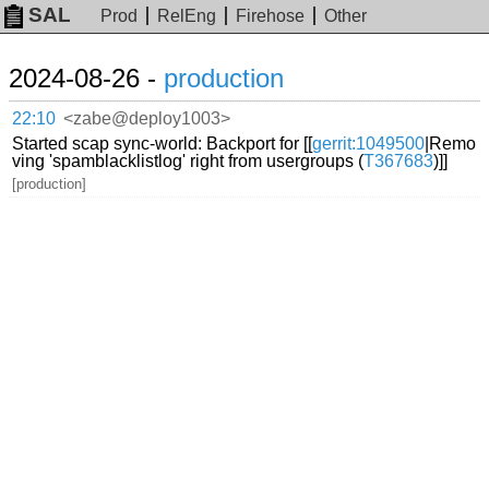
SAL
Prod
RelEng
Firehose
Other
2024-08-26 -
production
22:10
<zabe@deploy1003>
Started scap sync-world: Backport for [[
gerrit:1049500
|Remo
ving 'spamblacklistlog' right from usergroups (
T367683
)]]
[production]