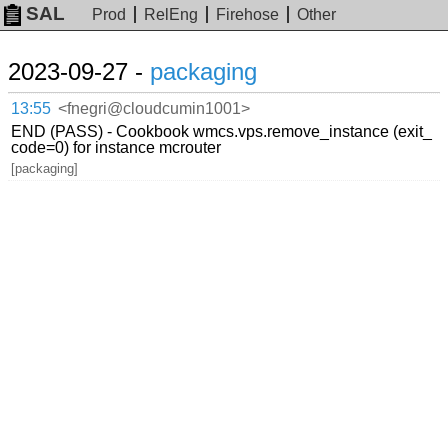
SAL
Prod
RelEng
Firehose
Other
2023-09-27 -
packaging
13:55
<fnegri@cloudcumin1001>
END (PASS) - Cookbook wmcs.vps.remove_instance (exit_
code=0) for instance mcrouter
[packaging]