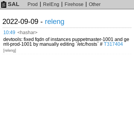
SAL
Prod
RelEng
Firehose
Other
2022-09-09 -
releng
10:49
<hashar>
devtools: fixed fqdn of instances puppetmaster-1001 and ge
rrit-prod-1001 by manually editing `/etc/hosts` #
T317404
[releng]