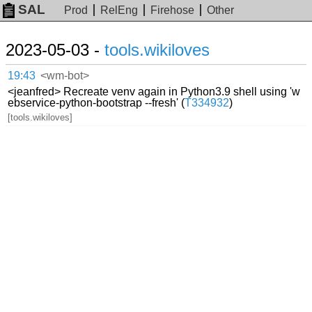
SAL
Prod
RelEng
Firehose
Other
2023-05-03 -
tools.wikiloves
19:43
<wm-bot>
<jeanfred> Recreate venv again in Python3.9 shell using 'w
ebservice-python-bootstrap --fresh' (
T334932
)
[tools.wikiloves]