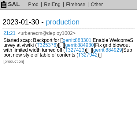
SAL
Prod
RelEng
Firehose
Other
2023-01-30 -
production
21:21
<urbanecm@deploy1002>
Started scap: Backport for [[
gerrit:883301
|Enable WelcomeS
urvey at viwiki (
T325376
)]], [[
gerrit:884930
|Fix grid blowout
with limited width turned off (
T327423
)]], [[
gerrit:884929
|Sup
port new style of table of contents (
T327942
)]]
[production]