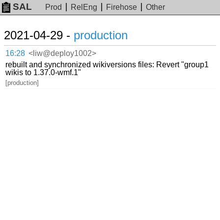
SAL
Prod
RelEng
Firehose
Other
2021-04-29 -
production
16:28
<liw@deploy1002>
rebuilt and synchronized wikiversions files: Revert "group1
wikis to 1.37.0-wmf.1"
[production]