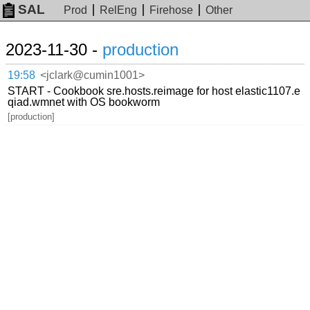
SAL
Prod
RelEng
Firehose
Other
2023-11-30 -
production
19:58
<jclark@cumin1001>
START - Cookbook sre.hosts.reimage for host elastic1107.e
qiad.wmnet with OS bookworm
[production]