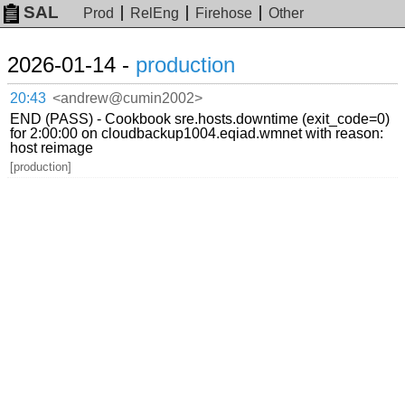
SAL
Prod
RelEng
Firehose
Other
2026-01-14 -
production
20:43
<andrew@cumin2002>
END (PASS) - Cookbook sre.hosts.downtime (exit_code=0)
for 2:00:00 on cloudbackup1004.eqiad.wmnet with reason:
host reimage
[production]