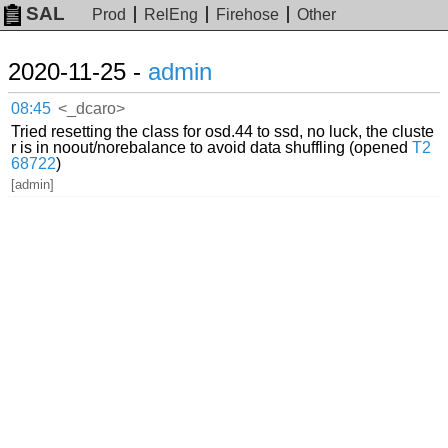
SAL
Prod
RelEng
Firehose
Other
2020-11-25 -
admin
08:45
<_dcaro>
Tried resetting the class for osd.44 to ssd, no luck, the cluste
r is in noout/norebalance to avoid data shuffling (opened
T2
68722
)
[admin]