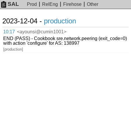
SAL
Prod
RelEng
Firehose
Other
2023-12-04 -
production
10:17
<ayounsi@cumin1001>
END (PASS) - Cookbook sre.network.peering (exit_code=0)
with action 'configure' for AS: 138997
[production]