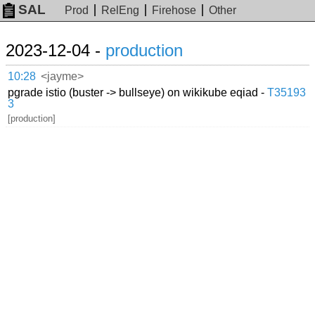
SAL
Prod
RelEng
Firehose
Other
2023-12-04 -
production
10:28
<jayme>
pgrade istio (buster -> bullseye) on wikikube eqiad -
T35193
3
[production]