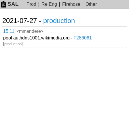
SAL
Prod
RelEng
Firehose
Other
2021-07-27 -
production
15:11
<mmandere>
pool authdns1001.wikimedia.org -
T286061
[production]