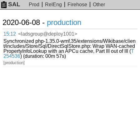
SAL
Prod
RelEng
Firehose
Other
2020-06-08 -
production
15:12
<ladsgroup@deploy1001>
Synchronized php-1.35.0-wmf.35/extensions/Wikibase/clien
t/includes/Store/Sql/DirectSqlStore.php: Wrap WAN-cached
PropertyInfoLookup with an APCu cache, Part III out of III (
T
254536
) (duration: 00m 57s)
[production]