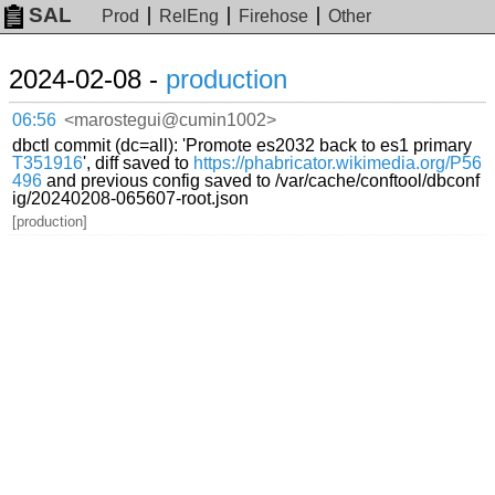
SAL
Prod
RelEng
Firehose
Other
2024-02-08 -
production
06:56
<marostegui@cumin1002>
dbctl commit (dc=all): 'Promote es2032 back to es1 primary
T351916
', diff saved to
https://phabricator.wikimedia.org/P56
496
and previous config saved to /var/cache/conftool/dbconf
ig/20240208-065607-root.json
[production]