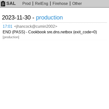
SAL
Prod
RelEng
Firehose
Other
2023-11-30 -
production
17:01
<jhancock@cumin2002>
END (PASS) - Cookbook sre.dns.netbox (exit_code=0)
[production]