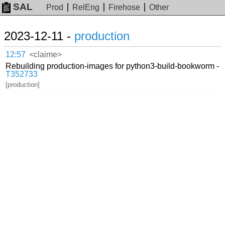
SAL
Prod
RelEng
Firehose
Other
2023-12-11 -
production
12:57
<claime>
Rebuilding production-images for python3-build-bookworm -
T352733
[production]