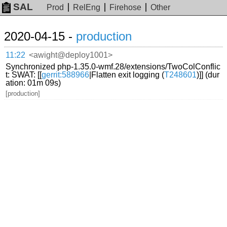
SAL
Prod
RelEng
Firehose
Other
2020-04-15 -
production
11:22
<awight@deploy1001>
Synchronized php-1.35.0-wmf.28/extensions/TwoColConflic
t: SWAT: [[
gerrit:588966
|Flatten exit logging (
T248601
)]] (dur
ation: 01m 09s)
[production]