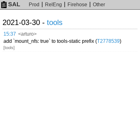
SAL
Prod
RelEng
Firehose
Other
2021-03-30 -
tools
15:37
<arturo>
add `mount_nfs: true` to tools-static prefix (
T2778539
)
[tools]