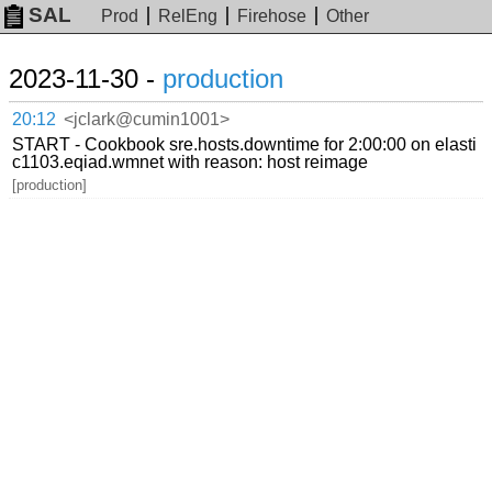
SAL
Prod
RelEng
Firehose
Other
2023-11-30 -
production
20:12
<jclark@cumin1001>
START - Cookbook sre.hosts.downtime for 2:00:00 on elasti
c1103.eqiad.wmnet with reason: host reimage
[production]