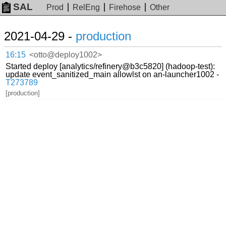
SAL
Prod
RelEng
Firehose
Other
2021-04-29 -
production
16:15
<otto@deploy1002>
Started deploy [analytics/refinery@b3c5820] (hadoop-test):
update event_sanitized_main allowlst on an-launcher1002 -
T273789
[production]