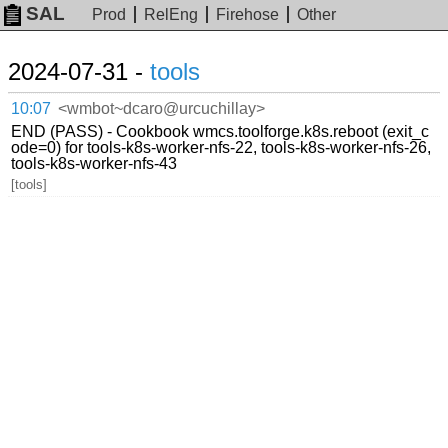
SAL
Prod
RelEng
Firehose
Other
2024-07-31 -
tools
10:07
<wmbot~dcaro@urcuchillay>
END (PASS) - Cookbook wmcs.toolforge.k8s.reboot (exit_c
ode=0) for tools-k8s-worker-nfs-22, tools-k8s-worker-nfs-26,
tools-k8s-worker-nfs-43
[tools]