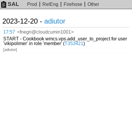
SAL
Prod
RelEng
Firehose
Other
2023-12-20 -
adiutor
17:57
<fnegri@cloudcumin1001>
START - Cookbook wmcs.vps.add_user_to_project for user
'vikipolimer' in role 'member' (
T353421
)
[adiutor]