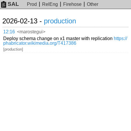
SAL
Prod
RelEng
Firehose
Other
2026-02-13 -
production
12:16
<marostegui>
Deploy schema change on x1 master with replication
https://
phabricator.wikimedia.org/T417386
[production]