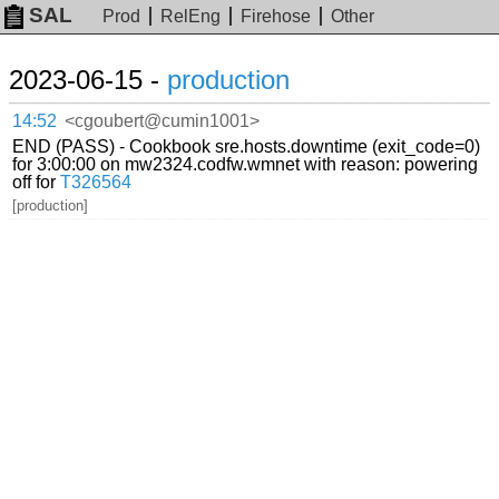
SAL
Prod
RelEng
Firehose
Other
2023-06-15 -
production
14:52
<cgoubert@cumin1001>
END (PASS) - Cookbook sre.hosts.downtime (exit_code=0)
for 3:00:00 on mw2324.codfw.wmnet with reason: powering
off for
T326564
[production]